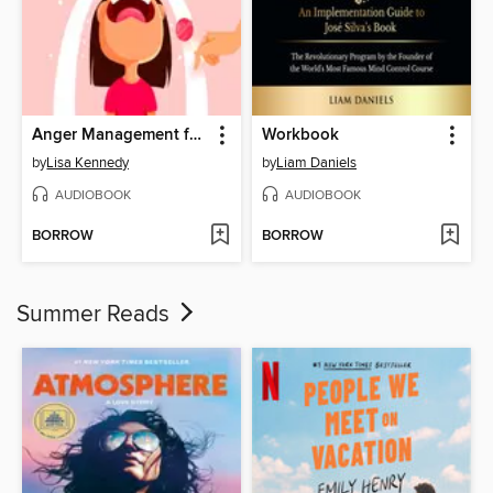
Anger Management for Explosive Parents
Workbook
by
Lisa Kennedy
by
Liam Daniels
AUDIOBOOK
AUDIOBOOK
BORROW
BORROW
Summer Reads