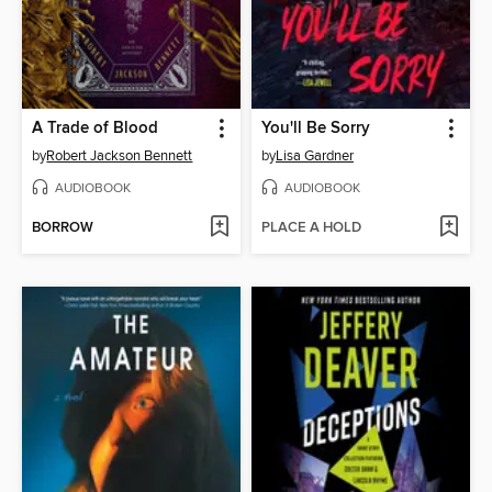
A Trade of Blood
You'll Be Sorry
by
Robert Jackson Bennett
by
Lisa Gardner
AUDIOBOOK
AUDIOBOOK
BORROW
PLACE A HOLD