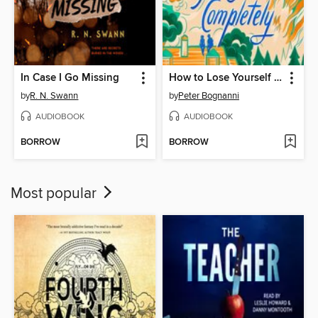
In Case I Go Missing
How to Lose Yourself Completely
by
R. N. Swann
by
Peter Bognanni
AUDIOBOOK
AUDIOBOOK
BORROW
BORROW
Most popular