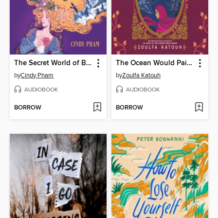
The Secret World of Briar Rose
The Ocean Would Paint Me Blue
by
Cindy Pham
by
Zoulfa Katouh
AUDIOBOOK
AUDIOBOOK
BORROW
BORROW