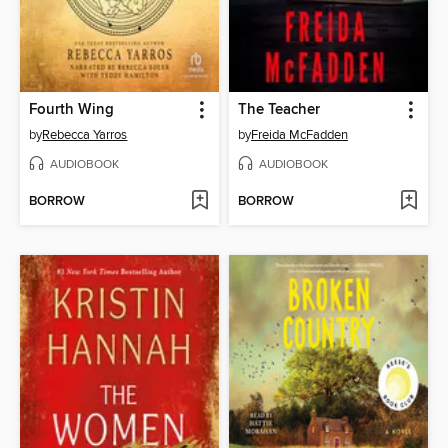
Fourth Wing
The Teacher
by
Rebecca Yarros
by
Freida McFadden
AUDIOBOOK
AUDIOBOOK
BORROW
BORROW