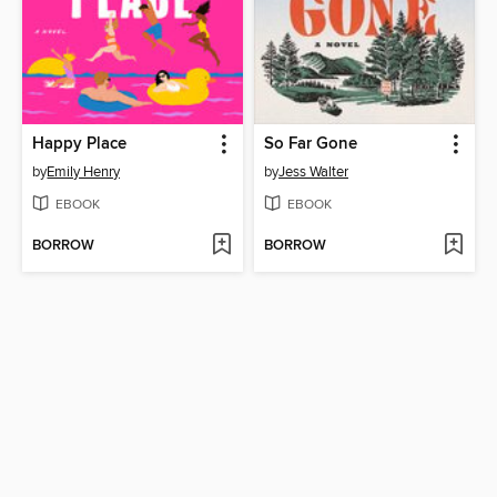
Happy Place
So Far Gone
by
Emily Henry
by
Jess Walter
EBOOK
EBOOK
BORROW
BORROW