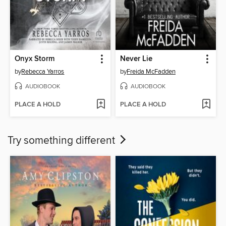
Onyx Storm
Never Lie
by
Rebecca Yarros
by
Freida McFadden
AUDIOBOOK
AUDIOBOOK
PLACE A HOLD
PLACE A HOLD
Try something different