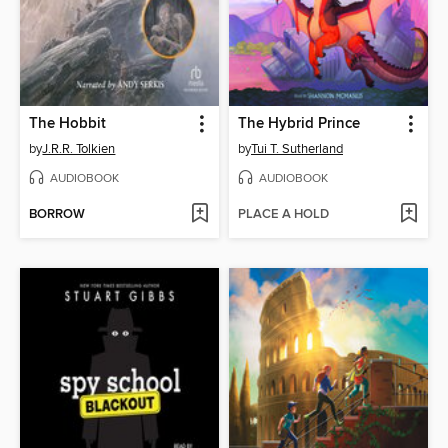
The Hobbit
The Hybrid Prince
by
J.R.R. Tolkien
by
Tui T. Sutherland
AUDIOBOOK
AUDIOBOOK
BORROW
PLACE A HOLD