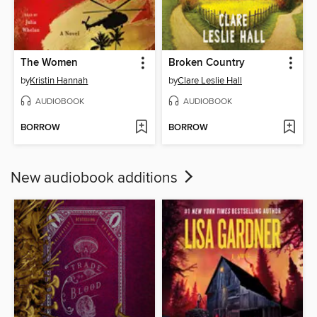
The Women
Broken Country
by
Kristin Hannah
by
Clare Leslie Hall
AUDIOBOOK
AUDIOBOOK
BORROW
BORROW
New audiobook additions