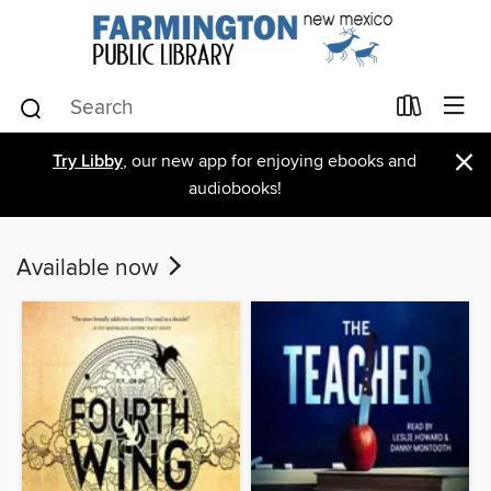
×
Try Libby
, our new app for enjoying ebooks and
audiobooks!
Available now