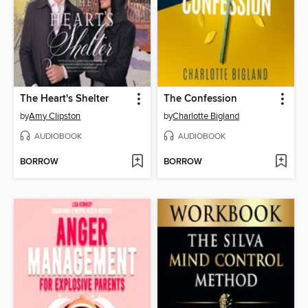
The Heart's Shelter
The Confession
by
Amy Clipston
by
Charlotte Bigland
AUDIOBOOK
AUDIOBOOK
BORROW
BORROW