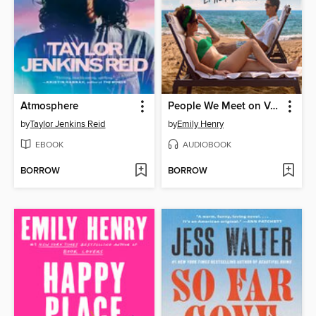
Atmosphere
People We Meet on Vacation
by
Taylor Jenkins Reid
by
Emily Henry
EBOOK
AUDIOBOOK
BORROW
BORROW