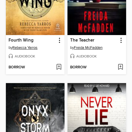
Fourth Wing
The Teacher
by
Rebecca Yarros
by
Freida McFadden
AUDIOBOOK
AUDIOBOOK
BORROW
BORROW