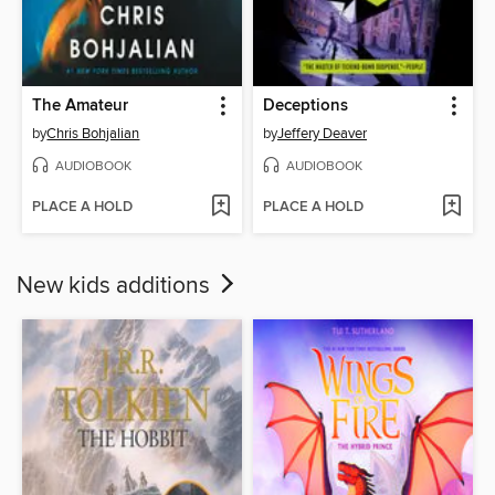
The Amateur
Deceptions
by
Chris Bohjalian
by
Jeffery Deaver
AUDIOBOOK
AUDIOBOOK
PLACE A HOLD
PLACE A HOLD
New kids additions