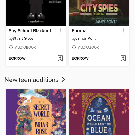
Spy School Blackout
Europa
by
Stuart Gibbs
by
James Ponti
AUDIOBOOK
AUDIOBOOK
BORROW
BORROW
New teen additions